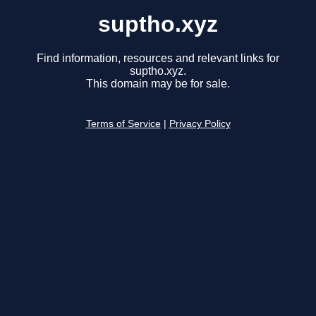
suptho.xyz
Find information, resources and relevant links for
suptho.xyz.
This domain may be for sale.
Terms of Service
|
Privacy Policy